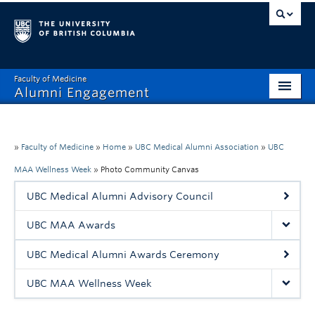
Faculty of Medicine
Alumni Engagement
Home
MAA
»
Faculty of Medicine
»
Home
»
UBC Medical Alumni Association
»
UBC
MAA Wellness Week
»
Photo Community Canvas
MSAC
UBC Medical Alumni Advisory Council
Events & Reunions
UBC MAA Awards
Benefits & Resources
UBC Medical Alumni Awards Ceremony
Communications
UBC MAA Wellness Week
Get Involved