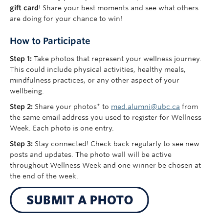
gift
card
!
Share your best moments and see what others
are doing for your chance to win!
How to Participate
Step 1:
Take photos that represent your wellness journey.
This could include physical activities, healthy meals,
mindfulness practices, or any other aspect of your
wellbeing.
Step 2:
Share your photos* to
med.alumni@ubc.ca
from
the same email address you used to register for Wellness
Week. Each photo is one entry.
Step 3:
Stay connected! Check back regularly to see new
posts and updates. The photo wall will be active
throughout Wellness Week and one winner be chosen at
the end of the week.