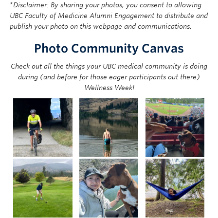
*
Disclaimer: By sharing your photos, you consent to allowing
UBC Faculty of Medicine Alumni Engagement to distribute and
publish your photo on this webpage and communications.
Photo Community Canvas
Check out all the things your UBC medical community is doing
during (and before for those eager participants out there)
Wellness Week!