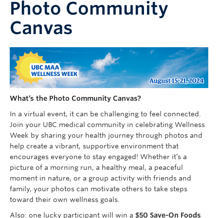
Photo Community
Faculty of Medicine
Canvas
Contact Us
What’s the Photo Community Canvas?
In a virtual event, it can be challenging to feel connected.
Join your UBC medical community in celebrating Wellness
Week by sharing your health journey through photos and
help create a vibrant, supportive environment that
encourages everyone to stay engaged! Whether it’s a
picture of a morning run, a healthy meal, a peaceful
moment in nature, or a group activity with friends and
family, your photos can motivate others to take steps
toward their own wellness goals.
Also: one lucky participant will win a
$50
Save-On Foods