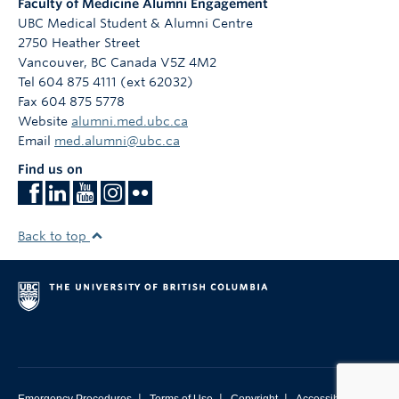
Faculty of Medicine Alumni Engagement
UBC Medical Student & Alumni Centre
2750 Heather Street
Vancouver
,
BC
Canada
V5Z 4M2
Tel 604 875 4111 (ext 62032)
Fax 604 875 5778
Website
alumni.med.ubc.ca
Email
med.alumni@ubc.ca
Find us on
Back to top
|
|
|