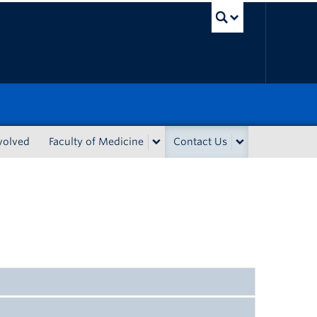
UBC Sea
volved
Faculty of Medicine
Contact Us