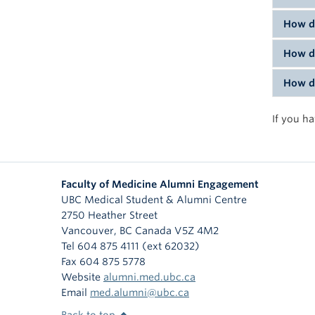
To lea
lookin
How do
You ca
having
How do
To con
and ot
addres
inform
How do
To ord
To sub
If you h
Faculty of Medicine Alumni Engagement
UBC Medical Student & Alumni Centre
2750 Heather Street
Vancouver
,
BC
Canada
V5Z 4M2
Tel 604 875 4111 (ext 62032)
Fax 604 875 5778
Website
alumni.med.ubc.ca
Email
med.alumni@ubc.ca