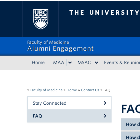
The University of Bri
Faculty of Medicine
Alumni Engagement
Home
MAA
MSAC
Events & Reunio
»
Faculty of Medicine
»
Home
»
Contact Us
»
FAQ
Stay Connected
FA
FAQ
How d
How d