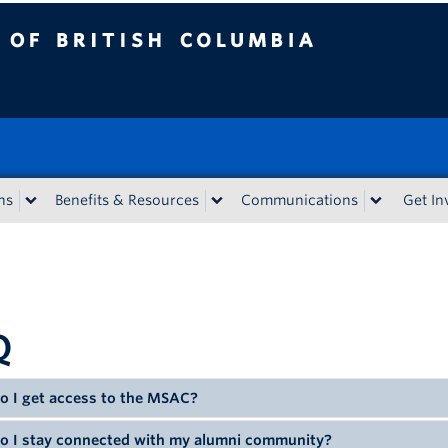
tish Columbia
ns
Benefits & Resources
Communications
Get In
Q
o I get access to the MSAC?
o I stay connected with my alumni community?