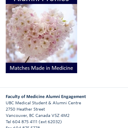
Faculty of Medicine Alumni Engagement
UBC Medical Student & Alumni Centre
2750 Heather Street
Vancouver
,
BC
Canada
V5Z 4M2
Tel 604 875 4111 (ext 62032)
Fax 604 875 5778