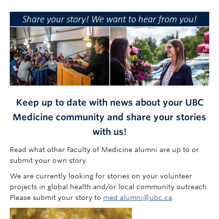
Faculty of Medicine
Contact Us
Keep up to date with news about your UBC
Medicine community and share your stories
with us!
Read what other Faculty of Medicine alumni are up to or
submit your own story.
We are currently looking for stories on your volunteer
projects in global health and/or local community outreach.
Please submit your story to
med.alumni@ubc.ca
.