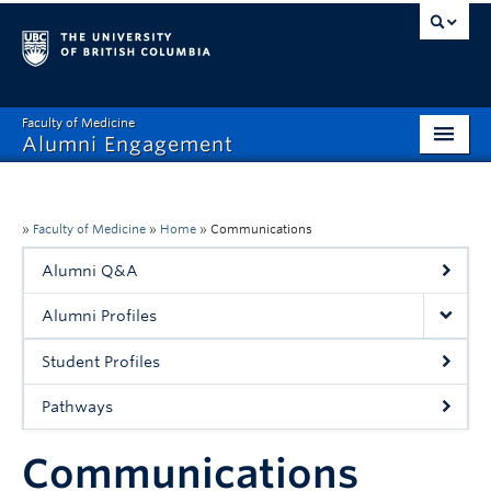
Faculty of Medicine
Alumni Engagement
Home
MAA
»
Faculty of Medicine
»
Home
»
Communications
Alumni Q&A
MSAC
Alumni Profiles
Events & Reunions
Student Profiles
Benefits & Resources
Pathways
Communications
Communications
Get Involved