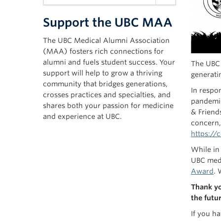
Support the UBC MAA
The UBC Medical Alumni Association
(MAA) fosters rich connections for
alumni and fuels student success. Your
The UBC 
support will help to grow a thriving
generatin
community that bridges generations,
In respo
crosses practices and specialties, and
pandemic
shares both your passion for medicine
& Friend
and experience at UBC.
concern,
https://
While in
UBC medi
Award
. 
Thank yo
the futur
If you h