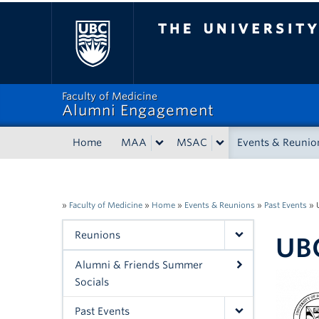
The University of Bri
Faculty of Medicine
Alumni Engagement
Home
MAA
MSAC
Events & Reunio
»
Faculty of Medicine
»
Home
»
Events & Reunions
»
Past Events
»
Reunions
UBC
Alumni & Friends Summer
Socials
Past Events