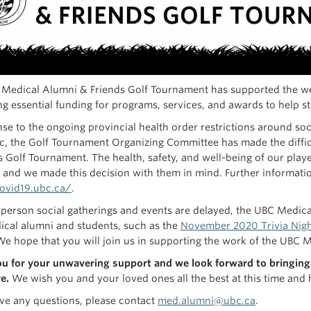
Medical Alumni & Friends Golf Tournament has supported the wel
g essential funding for programs, services, and awards to help stud
nse to the ongoing provincial health order restrictions around so
, the Golf Tournament Organizing Committee has made the diffic
s Golf Tournament. The health, safety, and well-being of our play
 and we made this decision with them in mind. Further informati
covid19.ubc.ca/
.
 person social gatherings and events are delayed, the UBC Medi
cal alumni and students, such as the
November 2020 Trivia Nig
We hope that you will join us in supporting the work of the 
u for your unwavering support and we look forward to bringing 
e.
We wish you and your loved ones all the best at this time and
ave any questions, please contact
med.alumni@ubc.ca
.