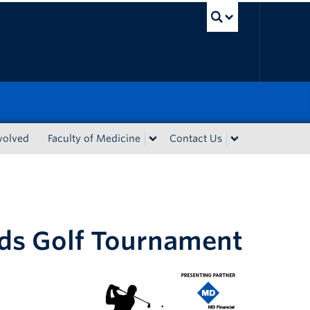
UBC Sea
volved
Faculty of Medicine
Contact Us
ds Golf Tournament