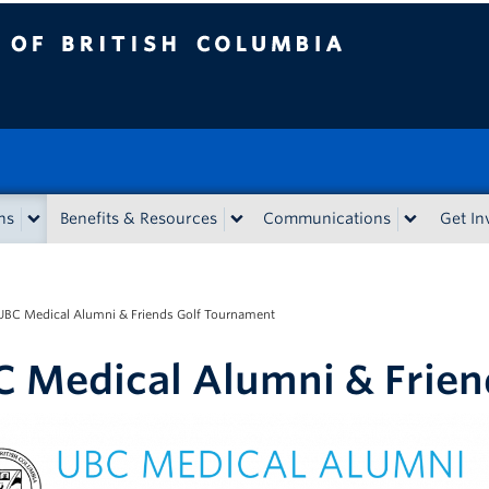
tish Columbia
ns
Benefits & Resources
Communications
Get In
UBC Medical Alumni & Friends Golf Tournament
 Medical Alumni & Frien