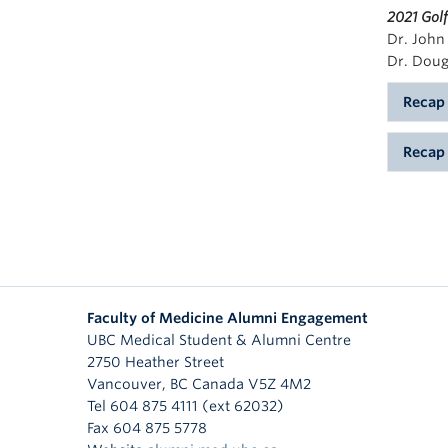
2021 Gol
Dr. John
Dr. Doug
Recap
On Jun
Recap
the 42
opport
Vancou
alumni
2018 a
leader
for th
collab
areas 
create
Throug
sponso
After 
Faculty of Medicine Alumni Engagement
and pa
pe
UBC Medical Student & Alumni Centre
toward
2750 Heather Street
Bo
progra
Vancouver
,
BC
Canada
V5Z 4M2
Ga
Tel 604 875 4111 (ext 62032)
We are
$1
Fax 604 875 5778
presen
This y