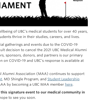
lbeing of UBC’s medical students for over 40 years,
ents thrive in their studies, careers, and lives.
cial gatherings and events due to the COVID-19
ult decision to cancel the 2021 UBC Medical Alumni
ers, sponsors, donors, and partners is our primary
on on COVID-19 and UBC’s response is available at
cal Alumni Association (MAA) continues to support
ht
, MD Shingle Program, and
Student Leadership
UBC MAA by becoming a UBC MAA member
here
.
this signature event to our medical community in
 hope to see you soon.