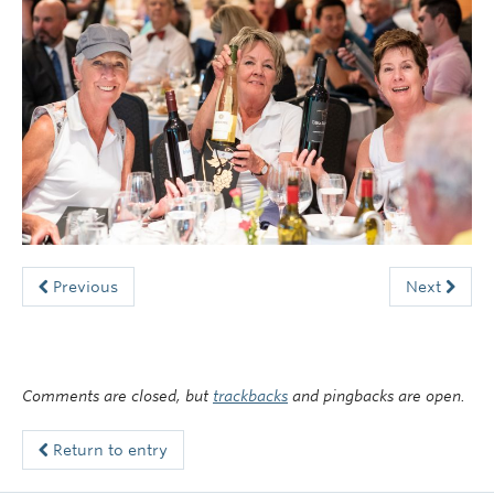
Faculty of Medicine
Contact Us
Previous
Next
Comments are closed, but
trackbacks
and pingbacks are open.
Return to entry