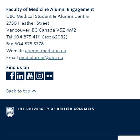
Faculty of Medicine Alumni Engagement
UBC Medical Student & Alumni Centre
2750 Heather Street
Vancouver
,
BC
Canada
V5Z 4M2
Tel 604 875 4111 (ext 62032)
Fax 604 875 5778
Website
alumni.med.ubc.ca
Email
med.alumni@ubc.ca
Find us on
Back to top