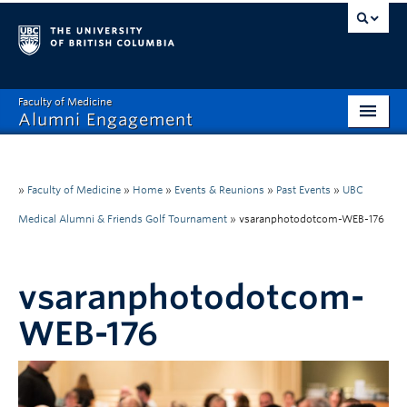
Faculty of Medicine
Alumni Engagement
Home
MAA
»
Faculty of Medicine
»
Home
»
Events & Reunions
»
Past Events
»
UBC
Medical Alumni & Friends Golf Tournament
»
vsaranphotodotcom-WEB-176
MSAC
Events & Reunions
vsaranphotodotcom-
Benefits & Resources
WEB-176
Communications
Get Involved