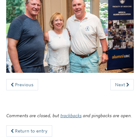
Faculty of Medicine
Contact Us
Previous
Next
Comments are closed, but
trackbacks
and pingbacks are open.
Return to entry