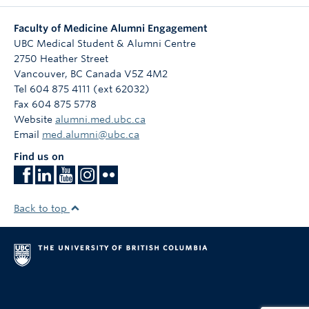
Faculty of Medicine Alumni Engagement
UBC Medical Student & Alumni Centre
2750 Heather Street
Vancouver
,
BC
Canada
V5Z 4M2
Tel 604 875 4111 (ext 62032)
Fax 604 875 5778
Website
alumni.med.ubc.ca
Email
med.alumni@ubc.ca
Find us on
Back to top