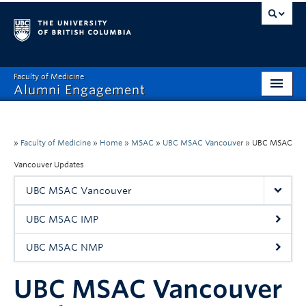
Faculty of Medicine
Alumni Engagement
Home
MAA
»
Faculty of Medicine
»
Home
»
MSAC
»
UBC MSAC Vancouver
»
UBC MSAC
Vancouver Updates
MSAC
UBC MSAC Vancouver
Events & Reunions
UBC MSAC IMP
Benefits & Resources
UBC MSAC NMP
Communications
UBC MSAC Vancouver
Get Involved