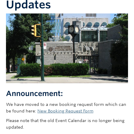
Updates
Faculty of Medicine
Contact Us
Announcement:
We have moved to a new booking request form which can
be found here:
New Booking Request Form
Please note that the old Event Calendar is no longer being
updated.