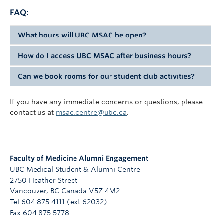
FAQ:
What hours will UBC MSAC be open?
How do I access UBC MSAC after business hours?
UBC MSAC will be available by card access 24/7 for
medical students and members.
Can we book rooms for our student club activities?
All students' and members VCH ID cards will have
UBC MSAC access added to it, so just scan the readers
Yes! Please check our calendar
here
, and then click
If you have any immediate concerns or questions, please
by the gates and doors to gain access.
the green button above the calendar to submit a room
contact us at
msac.centre@ubc.ca
.
booking request form.
Faculty of Medicine Alumni Engagement
UBC Medical Student & Alumni Centre
2750 Heather Street
Vancouver
,
BC
Canada
V5Z 4M2
Tel 604 875 4111 (ext 62032)
Fax 604 875 5778