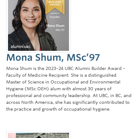
Mona Shum, MSc’97
Mona Shum is the 2023–24 UBC Alumni Builder Award –
Faculty of Medicine Recipient. She is a distinguished
Master of Science in Occupational and Environmental
Hygiene (MSc OEH) alum with almost 30 years of
professional and community leadership. At UBC, in BC, and
across North America, she has significantly contributed to
the practice and growth of occupational hygiene.