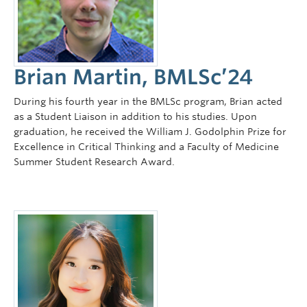
Faculty of Medicine
Contact Us
Brian Martin, BMLSc’24
During his fourth year in the BMLSc program, Brian acted
as a Student Liaison in addition to his studies. Upon
graduation, he received the William J. Godolphin Prize for
Excellence in Critical Thinking and a Faculty of Medicine
Summer Student Research Award.