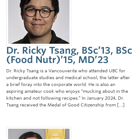
Dr. Ricky Tsang, BSc’13, BSc
(Food Nutr)’15, MD’23
Dr. Ricky Tsang is a Vancouverite who attended UBC for
undergraduate studies and medical school, the latter after
a brief foray into the corporate world. He is also an
aspiring amateur cook who enjoys “mucking about in the
kitchen and not following recipes.” In January 2024, Dr.
Tsang received the Medal of Good Citizenship from […]