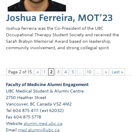
Joshua Ferreira, MOT’23
Joshua Ferreira was the Co-President of the UBC
Occupational Therapy Student Society and received the
Sarah Brabyn Memorial Award based on leadership,
community involvement, and strong collegial spirit.
Page 2 of 15
«
1
2
3
4
5
...
10
...
»
Last »
Faculty of Medicine Alumni Engagement
UBC Medical Student & Alumni Centre
2750 Heather Street
Vancouver
,
BC
Canada
V5Z 4M2
Tel 604 875 4111 (ext 62032)
Fax 604 875 5778
Website
alumni.med.ubc.ca
Email
med.alumni@ubc.ca