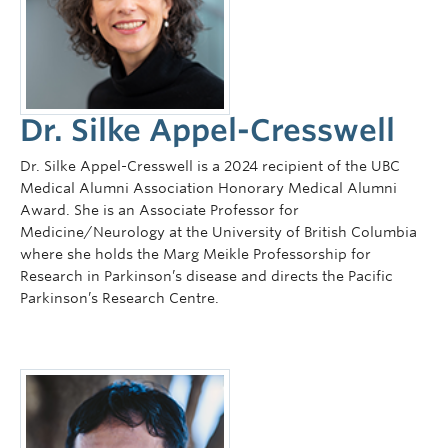
Dr. Silke Appel-Cresswell
Dr. Silke Appel-Cresswell is a 2024 recipient of the UBC
Medical Alumni Association Honorary Medical Alumni
Award. She is an Associate Professor for
Medicine/Neurology at the University of British Columbia
where she holds the Marg Meikle Professorship for
Research in Parkinson’s disease and directs the Pacific
Parkinson’s Research Centre.