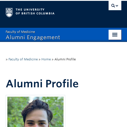
Faculty of Medicine
Alumni Engagement
Home
MAA
»
Faculty of Medicine
»
Home
»
Alumni Profile
MSAC
Alumni Profile
Events & Reunions
Benefits & Resources
Communications
Get Involved