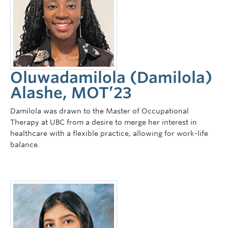
Oluwadamilola (Damilola)
Alashe, MOT’23
Damilola was drawn to the Master of Occupational
Therapy at UBC from a desire to merge her interest in
healthcare with a flexible practice, allowing for work-life
balance.