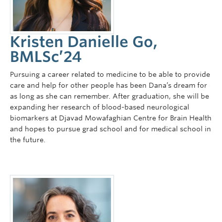
Kristen Danielle Go,
BMLSc’24
Pursuing a career related to medicine to be able to provide
care and help for other people has been Dana’s dream for
as long as she can remember. After graduation, she will be
expanding her research of blood-based neurological
biomarkers at Djavad Mowafaghian Centre for Brain Health
and hopes to pursue grad school and for medical school in
the future.