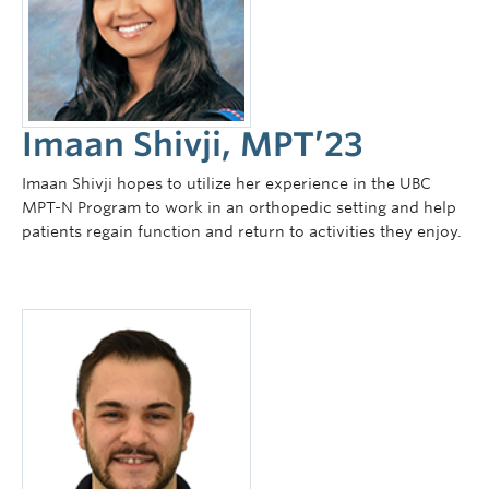
Imaan Shivji, MPT’23
Imaan Shivji hopes to utilize her experience in the UBC
MPT-N Program to work in an orthopedic setting and help
patients regain function and return to activities they enjoy.