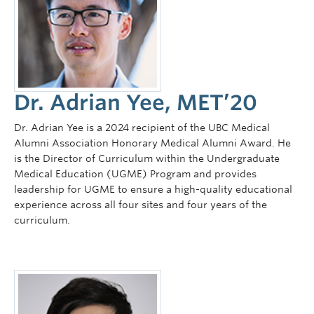
Dr. Adrian Yee, MET’20
Dr. Adrian Yee is a 2024 recipient of the UBC Medical
Alumni Association Honorary Medical Alumni Award. He
is the Director of Curriculum within the Undergraduate
Medical Education (UGME) Program and provides
leadership for UGME to ensure a high-quality educational
experience across all four sites and four years of the
curriculum.