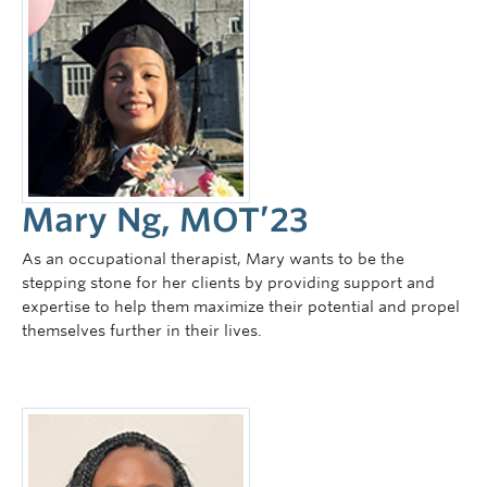
Mary Ng, MOT’23
As an occupational therapist, Mary wants to be the
stepping stone for her clients by providing support and
expertise to help them maximize their potential and propel
themselves further in their lives.