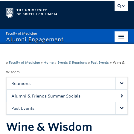
Faculty of Medicine
Alumni Engagement
Home
MAA
»
Faculty of Medicine
»
Home
»
Events & Reunions
»
Past Events
»
Wine &
Wisdom
MSAC
Reunions
Events & Reunions
Alumni & Friends Summer Socials
Benefits & Resources
Past Events
Communications
Wine & Wisdom
Get Involved