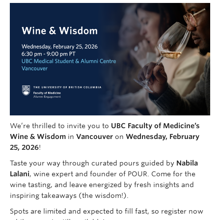
Faculty of Medicine
Contact Us
We’re thrilled to invite you to
UBC Faculty of Medicine’s
Wine & Wisdom
in
Vancouver
on
Wednesday, February
25, 2026
!
Taste your way through curated pours guided by
Nabila
Lalani
, wine expert and founder of POUR. Come for the
wine tasting, and leave energized by fresh insights and
inspiring takeaways (the wisdom!).
Spots are limited and expected to fill fast, so register now