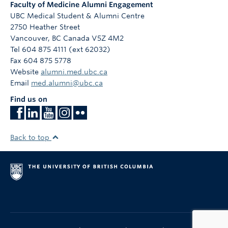
Faculty of Medicine Alumni Engagement
UBC Medical Student & Alumni Centre
2750 Heather Street
Vancouver
,
BC
Canada
V5Z 4M2
Tel 604 875 4111 (ext 62032)
Fax 604 875 5778
Website
alumni.med.ubc.ca
Email
med.alumni@ubc.ca
Find us on
Back to top