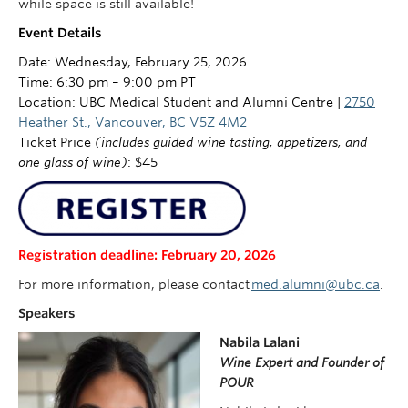
while space is still available!
Event Details
Date: Wednesday, February 25, 2026
Time: 6:30 pm – 9:00 pm PT
Location: UBC Medical Student and Alumni Centre |
2750
Heather St., Vancouver, BC V5Z 4M2
Ticket Price
(includes guided wine tasting, appetizers, and
one glass of wine)
:
$45
Registration deadline: February 20, 2026
For more information, please contact
med.alumni@ubc.ca
.
Speakers
Nabila Lalani
Wine Expert and Founder of
POUR