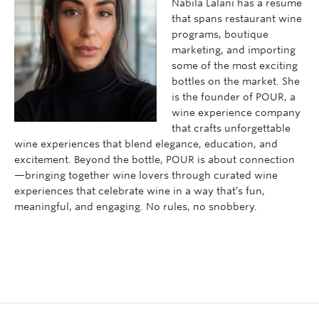
Nabila Lalani has a resume
that spans restaurant wine
programs, boutique
marketing, and importing
some of the most exciting
bottles on the market. She
is the founder of POUR, a
wine experience company
that crafts unforgettable
wine experiences that blend elegance, education, and
excitement. Beyond the bottle, POUR is about connection
—bringing together wine lovers through curated wine
experiences that celebrate wine in a way that’s fun,
meaningful, and engaging. No rules, no snobbery.