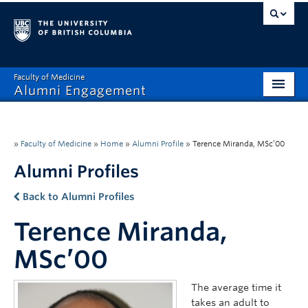
Faculty of Medicine
Alumni Engagement
Home
MAA
»
Faculty of Medicine
»
Home
»
Alumni Profile
»
Terence Miranda, MSc’00
Alumni Profiles
MSAC
Back to Alumni Profiles
Events & Reunions
Terence Miranda,
Benefits & Resources
MSc’00
Communications
The average time it
Get Involved
takes an adult to