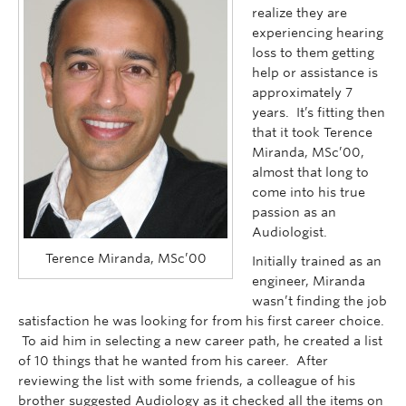
Faculty of Medicine
realize they are
experiencing hearing
Contact Us
loss to them getting
help or assistance is
approximately 7
years. It’s fitting then
that it took Terence
Miranda, MSc’00,
almost that long to
come into his true
passion as an
Audiologist.
Terence Miranda, MSc’00
Initially trained as an
engineer, Miranda
wasn’t finding the job
satisfaction he was looking for from his first career choice.
To aid him in selecting a new career path, he created a list
of 10 things that he wanted from his career. After
reviewing the list with some friends, a colleague of his
brother suggested Audiology as it checked all the items on