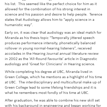
his list. This seemed like the perfect choice for him as it
allowed for the combination of his strong interest in
science and his passion and desire to help people. Terence
states that Audiology allows him to “apply science in a
humanistic way”.
Early on, it was clear that audiology was an ideal match for
Miranda as his thesis topic “Temporally jittered speech
produces performance intensity, phonetically balanced
rollover in young normal-hearing listeners”, received
accolades in the Hearing Journal annual literature review
in 2002 as the ‘All-Round Favourite’ article in Diagnostic
audiology and ‘Great for Clinicians’ in Hearing science.
While completing his degree at UBC, Miranda lived in
Green College, which he mentions as a highlight of his time
at UBC. The interdisciplinary and multicultural make up of
Green College lead to some lifelong friendships and it is
what he remembers most fondly of his time at UBC.
After graduation, he was able to combine his new skill set
with his background in engineering and began working for