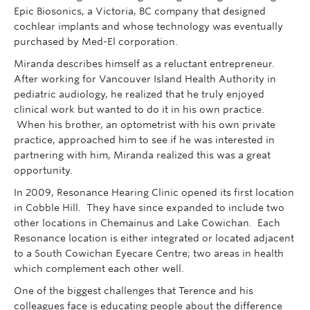
Epic Biosonics, a Victoria, BC company that designed
cochlear implants and whose technology was eventually
purchased by Med-El corporation.
Miranda describes himself as a reluctant entrepreneur.
After working for Vancouver Island Health Authority in
pediatric audiology, he realized that he truly enjoyed
clinical work but wanted to do it in his own practice.
When his brother, an optometrist with his own private
practice, approached him to see if he was interested in
partnering with him, Miranda realized this was a great
opportunity.
In 2009, Resonance Hearing Clinic opened its first location
in Cobble Hill. They have since expanded to include two
other locations in Chemainus and Lake Cowichan. Each
Resonance location is either integrated or located adjacent
to a South Cowichan Eyecare Centre; two areas in health
which complement each other well.
One of the biggest challenges that Terence and his
colleagues face is educating people about the difference