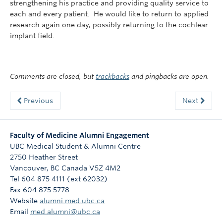
strengthening his practice and providing quality service to
each and every patient. He would like to return to applied
research again one day, possibly returning to the cochlear
implant field.
Comments are closed, but
trackbacks
and pingbacks are open.
Previous
Next
Faculty of Medicine Alumni Engagement
UBC Medical Student & Alumni Centre
2750 Heather Street
Vancouver
,
BC
Canada
V5Z 4M2
Tel 604 875 4111 (ext 62032)
Fax 604 875 5778
Website
alumni.med.ubc.ca
Email
med.alumni@ubc.ca