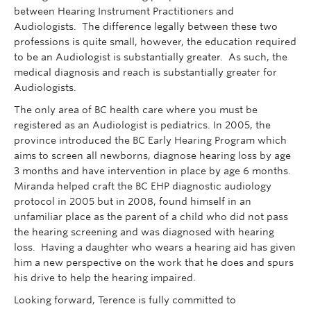
between Hearing Instrument Practitioners and
Audiologists. The difference legally between these two
professions is quite small, however, the education required
to be an Audiologist is substantially greater. As such, the
medical diagnosis and reach is substantially greater for
Audiologists.
The only area of BC health care where you must be
registered as an Audiologist is pediatrics. In 2005, the
province introduced the BC Early Hearing Program which
aims to screen all newborns, diagnose hearing loss by age
3 months and have intervention in place by age 6 months.
Miranda helped craft the BC EHP diagnostic audiology
protocol in 2005 but in 2008, found himself in an
unfamiliar place as the parent of a child who did not pass
the hearing screening and was diagnosed with hearing
loss. Having a daughter who wears a hearing aid has given
him a new perspective on the work that he does and spurs
his drive to help the hearing impaired.
Looking forward, Terence is fully committed to