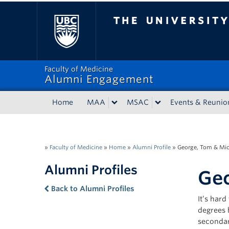
The University of Bri
Faculty of Medicine
Alumni Engagement
Home
MAA
MSAC
Events & Reunio
»
Faculty of Medicine
»
Home
»
Alumni Profile
»
George, Tom & Mi
Alumni Profiles
Geo
Back to Alumni Profiles
It’s har
degrees 
secondar