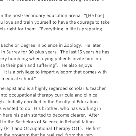
 in the post-secondary education arena. “[He has]
 love and train yourself to have the courage to take
s right for them. “Everything in life is preparing
a Bachelor Degree in Science in Zoology. He later
in Surrey for 30 plus years. The last 15 years he has
very humbling when dying patients invite him into
ase their pain and suffering”. He also enjoys
. “It is a privilege to impart wisdom that comes with
 medical school.”
erapist and is a highly regarded scholar & teacher
nto occupational therapy curricula and clinical
. Initially enrolled in the Faculty of Education,
e wanted to do. His brother, who has working in
m here his path started to become clearer. After
d to the Bachelors of Science in Rehabilitation
py (PT) and Occupational Therapy (OT). He first
in the program that he realized, from the very