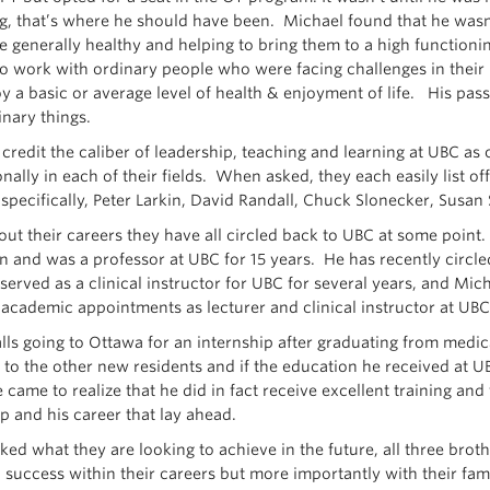
g, that’s where he should have been. Michael found that he wasn’
 generally healthy and helping to bring them to a high functioning
o work with ordinary people who were facing challenges in their li
y a basic or average level of health & enjoyment of life. His pass
inary things.
 credit the caliber of leadership, teaching and learning at UBC as 
onally in each of their fields. When asked, they each easily list o
 specifically, Peter Larkin, David Randall, Chuck Slonecker, Susa
ut their careers they have all circled back to UBC at some point.
n and was a professor at UBC for 15 years. He has recently circled
served as a clinical instructor for UBC for several years, and Mi
 academic appointments as lecturer and clinical instructor at UBC 
lls going to Ottawa for an internship after graduating from medi
to the other new residents and if the education he received at 
came to realize that he did in fact receive excellent training and 
p and his career that lay ahead.
ed what they are looking to achieve in the future, all three bro
 success within their careers but more importantly with their fa