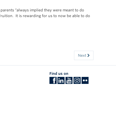
r parents “always implied they were meant to do
ruition. It is rewarding for us to now be able to do
Next
Find us on