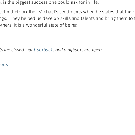
, is the biggest success one could ask for in life.
 echo their brother Michael’s sentiments when he states that thei
ngs. They helped us develop skills and talents and bring them to f
others; it is a wonderful state of being”.
 are closed, but
trackbacks
and pingbacks are open.
ious