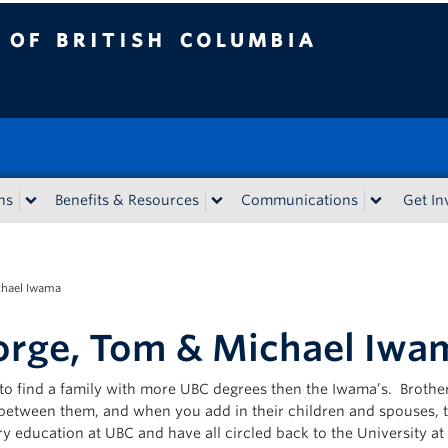
tish Columbia
ns
Benefits & Resources
Communications
Get In
chael Iwama
rge, Tom & Michael Iwa
d to find a family with more UBC degrees then the Iwama’s. Brot
between them, and when you add in their children and spouses, the
y education at UBC and have all circled back to the University at