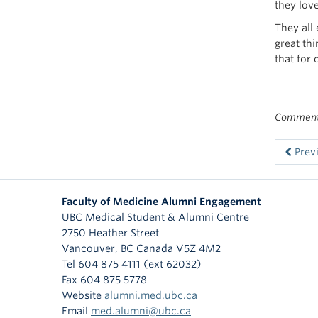
they love
They all
great thi
that for 
Comments
Prev
Faculty of Medicine Alumni Engagement
UBC Medical Student & Alumni Centre
2750 Heather Street
Vancouver
,
BC
Canada
V5Z 4M2
Tel 604 875 4111 (ext 62032)
Fax 604 875 5778
Website
alumni.med.ubc.ca
Email
med.alumni@ubc.ca