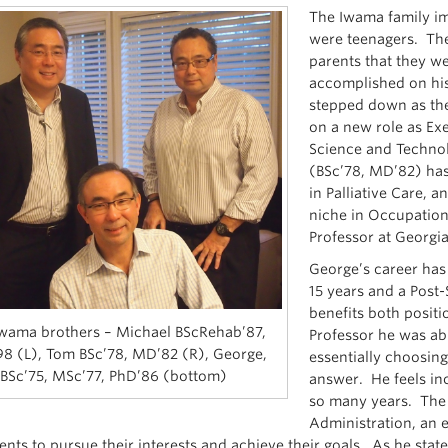
The Iwama family i
were teenagers. The
parents that they we
accomplished on hi
stepped down as the
on a new role as Exe
Science and Techno
(BSc’78, MD’82) has 
in Palliative Care,
niche in Occupation
Professor at Georgia
George’s career has 
15 years and a Post
benefits both posit
wama brothers – Michael BScRehab’87,
Professor he was abl
8 (L), Tom BSc’78, MD’82 (R), George,
essentially choosin
BSc’75, MSc’77, PhD’86 (bottom)
answer. He feels inc
so many years. The 
Administration, an 
nts to pursue their interests and achieve their goals. As he state