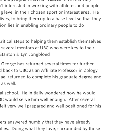
t interested in working with athletes and people
 level in their chosen sport or interest area. He
ves, to bring them up to a base level so that they
ion lies in enabling ordinary people to do
critical steps to helping them establish themselves
ff several mentors at UBC who were key to their
n Stanton & Lyn Jongbloed
 George has returned several times for further
 back to UBC as an Affiliate Professor in Zology.
chael returned to complete his graduate degree and
as well.
cal school. He initially wondered how he would
UBC would serve him well enough. After several
felt very well prepared and well positioned for his
thers answered humbly that they have already
milies. Doing what they love, surrounded by those