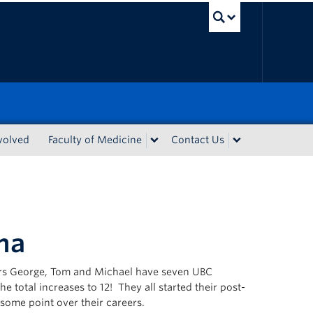
UBC Sea
volved
Faculty of Medicine
Contact Us
ma
hers George, Tom and Michael have seven UBC
 total increases to 12! They all started their post-
 some point over their careers.