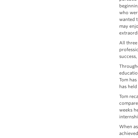
beginnin
who were
wanted t
may enjo
extraord
All three
professi
success,
Througho
educatio
Tom has 
has held
Tom reca
compare 
weeks he 
internshi
When ask
achieved