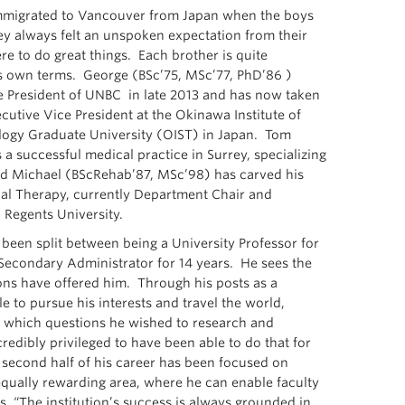
mmigrated to Vancouver from Japan when the boys
y always felt an unspoken expectation from their
re to do great things. Each brother is quite
s own terms. George (BSc’75, MSc’77, PhD’86 )
 President of UNBC in late 2013 and has now taken
cutive Vice President at the Okinawa Institute of
logy Graduate University (OIST) in Japan. Tom
a successful medical practice in Surrey, specializing
 and Michael (BScRehab’87, MSc’98) has carved his
al Therapy, currently Department Chair and
 Regents University.
been split between being a University Professor for
-Secondary Administrator for 14 years. He sees the
ions have offered him. Through his posts as a
e to pursue his interests and travel the world,
g which questions he wished to research and
redibly privileged to have been able to do that for
second half of his career has been focused on
equally rewarding area, where he can enable faculty
s, “The institution’s success is always grounded in