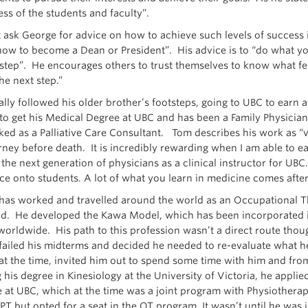
ess of the students and faculty”.
t ask George for advice on how to achieve such levels of success
how to become a Dean or President”. His advice is to “do what you
 step”. He encourages others to trust themselves to know what feel
he next step.”
ially followed his older brother’s footsteps, going to UBC to earn 
to get his Medical Degree at UBC and has been a Family Physician 
ked as a Palliative Care Consultant. Tom describes his work as “
urney before death. It is incredibly rewarding when I am able to e
the next generation of physicians as a clinical instructor for UBC
ce onto students. A lot of what you learn in medicine comes after
has worked and travelled around the world as an Occupational Th
ield. He developed the Kawa Model, which has been incorporated i
worldwide. His path to this profession wasn’t a direct route though
failed his midterms and decided he needed to re-evaluate what h
 at the time, invited him out to spend some time with him and fro
 his degree in Kinesiology at the University of Victoria, he applie
 at UBC, which at the time was a joint program with Physiothera
PT but opted for a seat in the OT program. It wasn’t until he was 