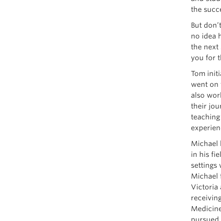
the succ
But don’
no idea 
the next
you for t
Tom init
went on 
also wor
their jo
teaching 
experien
Michael 
in his f
settings 
Michael 
Victoria
receiving
Medicine
pursued 