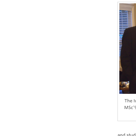
The I
MSc’9
and stude