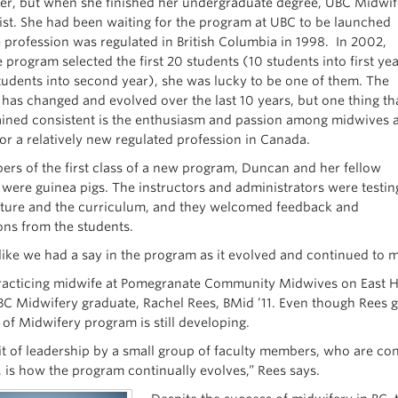
r, but when she finished her undergraduate degree, UBC Midwif
xist. She had been waiting for the program at UBC to be launched
e profession was regulated in British Columbia in 1998. In 2002,
 program selected the first 20 students (10 students into first ye
tudents into second year), she was lucky to be one of them. The
has changed and evolved over the last 10 years, but one thing th
ined consistent is the enthusiasm and passion among midwives 
r a relatively new regulated profession in Canada.
rs of the first class of a new program, Duncan and her fellow
 were guinea pigs. The instructors and administrators were testin
cture and the curriculum, and they welcomed feedback and
ons from the students.
 like we had a say in the program as it evolved and continued to
acticing midwife at Pomegranate Community Midwives on East Ha
BC Midwifery graduate, Rachel Rees, BMid ’11. Even though Rees g
 of Midwifery program is still developing.
it of leadership by a small group of faculty members, who are co
, is how the program continually evolves,” Rees says.