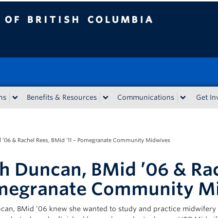
tish Columbia
ns
Benefits & Resources
Communications
Get In
 ’06 & Rachel Rees, BMid ’11 – Pomegranate Community Midwives
h Duncan, BMid ’06 & Rac
megranate Community M
can, BMid ’06 knew she wanted to study and practice midwifery 