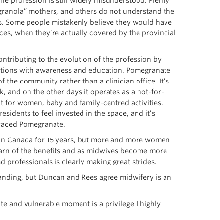
he profession is still widely misunderstood. Plenty
 “granola” mothers, and others do not understand the
. Some people mistakenly believe they would have
ces, when they’re actually covered by the provincial
ntributing to the evolution of the profession by
ptions with awareness and education. Pomegranate
 the community rather than a clinician office. It’s
, and on the other days it operates as a not-for-
t for women, baby and family-centred activities.
esidents to feel invested in the space, and it’s
raced Pomegranate.
 in Canada for 15 years, but more and more women
earn of the benefits and as midwives become more
d professionals is clearly making great strides.
anding, but Duncan and Rees agree midwifery is an
e and vulnerable moment is a privilege I highly