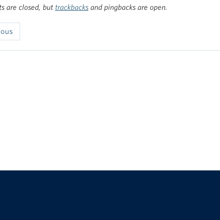
 are closed, but
trackbacks
and pingbacks are open.
ious