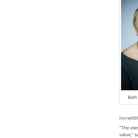
Beth
incredib
“The ele
value,” 