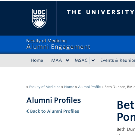
The University of Bri
Faculty of Medicine
Alumni Engagement
Home
MAA
MSAC
Events & Reunio
»
Faculty of Medicine
»
Home
»
Alumni Profile
»
Beth Duncan, BMid
Alumni Profiles
Bet
Back to Alumni Profiles
Po
Beth Dun