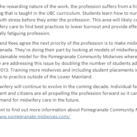
he rewarding nature of the work, the profession suffers from a high
g that is taught in the UBC curriculum. Students learn how to nur
ith stress before they enter the profession. This area will likely
fery care to find best practices to lower burnout and provide eff
lly fatiguing profession.
nd Rees agree the next priority of the profession is to make mi
anada. They’re doing their part by looking at models of midwifery 
tainable model for the Pomegranate Community Midwives where 
 are addressing this issue by doubling the number of students a
2013. Training more midwives and including student placements i
s to practice outside of the Lower Mainland.
ifery will continue to evolve in the coming decade. Individual f
nt and citizens are all propelling the profession forward so it 
emand for midwifery care in the future.
ant to find out more information about Pomegranate Community Mi
www.pomegranate-midwives.com/