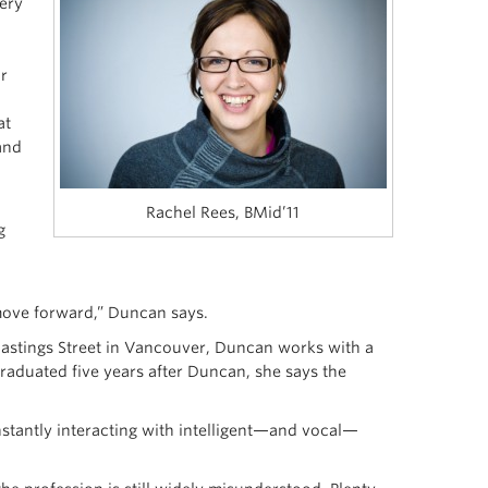
ery
ar
at
and
Rachel Rees, BMid’11
g
 move forward,” Duncan says.
stings Street in Vancouver, Duncan works with a
raduated five years after Duncan, she says the
nstantly interacting with intelligent—and vocal—