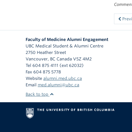
Comments
Prev
Faculty of Medicine Alumni Engagement
UBC Medical Student & Alumni Centre
2750 Heather Street
Vancouver
,
BC
Canada
V5Z 4M2
Tel 604 875 4111 (ext 62032)
Fax 604 875 5778
Website
alumni.med.ubc.ca
Email
med.alumni@ubc.ca
Back to top