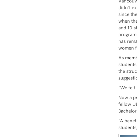
Vancouve
didn’t e
since th
when the
and 10 s
program 
has rema
women fo
As membe
students
the stru
suggesti
“We felt
Now a pr
fellow U
Bachelor
“A benef
students