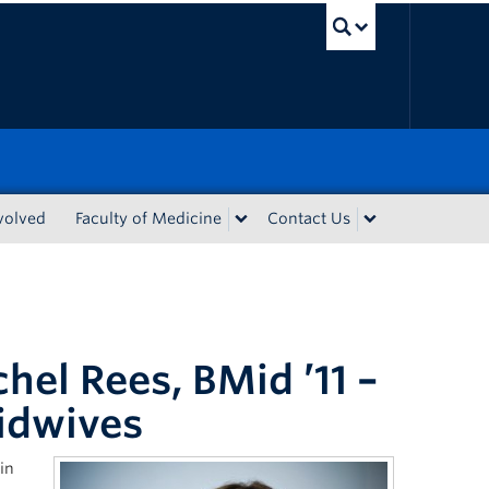
UBC Sea
volved
Faculty of Medicine
Contact Us
hel Rees, BMid ’11 –
idwives
in