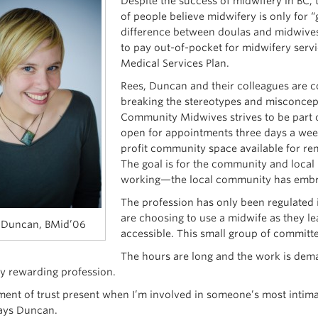
Despite the success of midwifery in BC, t
of people believe midwifery is only for
difference between doulas and midwives
to pay out-of-pocket for midwifery servi
Medical Services Plan.
Rees, Duncan and their colleagues are co
breaking the stereotypes and misconce
Community Midwives strives to be part of
open for appointments three days a week
profit community space available for ren
The goal is for the community and local r
working—the local community has emb
The profession has only been regulated
are choosing to use a midwife as they l
 Duncan, BMid’06
accessible. This small group of committe
The hours are long and the work is dem
ly rewarding profession.
ment of trust present when I’m involved in someone’s most intimat
says Duncan.