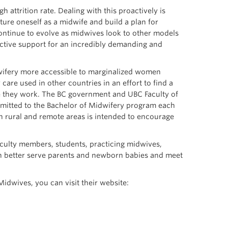
 attrition rate. Dealing with this proactively is
ture oneself as a midwife and build a plan for
 continue to evolve as midwives look to other models
ective support for an incredibly demanding and
dwifery more accessible to marginalized women
care used in other countries in an effort to find a
they work. The BC government and UBC Faculty of
dmitted to the Bachelor of Midwifery program each
n rural and remote areas is intended to encourage
aculty members, students, practicing midwives,
can better serve parents and newborn babies and meet
dwives, you can visit their website: