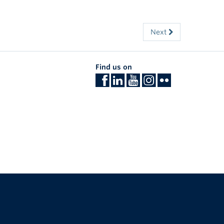
Next
Find us on
The University of British Columbia