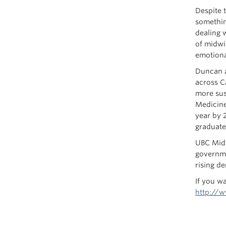
Despite t
somethin
dealing w
of midwi
emotiona
Duncan a
across C
more sus
Medicine
year by 
graduate
UBC Midw
governme
rising d
If you w
http://